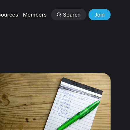
sources
Members
Search
Join