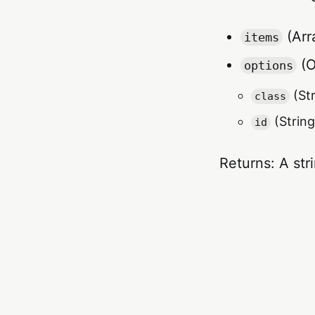
(Arra
items
(O
options
(Str
class
(String
id
Returns: A str