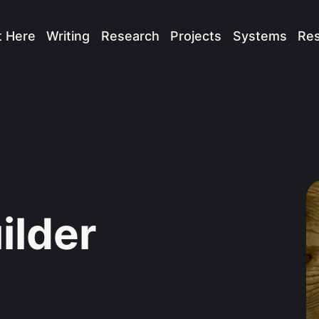
t Here
Writing
Research
Projects
Systems
Re
ilder