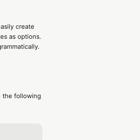
asily create
tes as options.
grammatically.
 the following