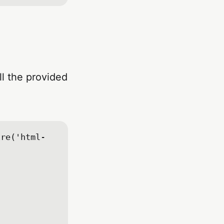
ll the provided
ire('html-