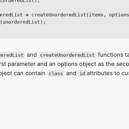
(orderedList);

eredList = createUnorderedList(items, options
(unorderedList);

and
functions t
deredList
createUnorderedList
irst parameter and an options object as the sec
bject can contain
and
attributes to c
class
id