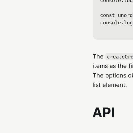
console.log
const unord
console.log
The
createOr
items as the f
The options o
list element.
API