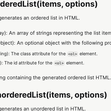
deredList(items, options)
generates an ordered list in HTML.
y): An array of strings representing the list ite
bject): An optional object with the following pr
ing): The class attribute for the
element.
<ol>
): The id attribute for the
element.
<ol>
ing containing the generated ordered list HTML
orderedList(items, options)
generates an unordered list in HTML.