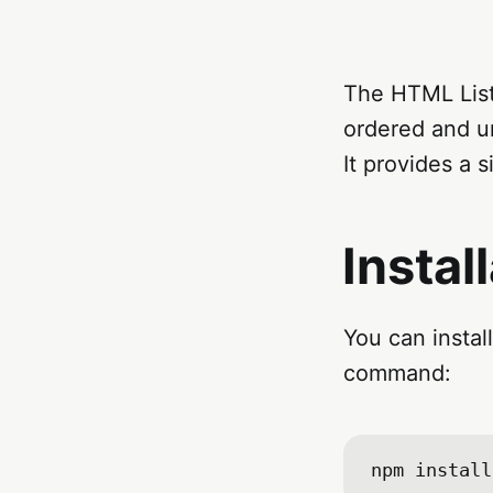
The HTML List 
ordered and un
It provides a 
Instal
You can instal
command: