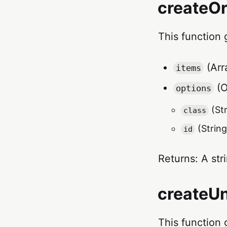
createOr
This function 
(Arra
items
(O
options
(Str
class
(String
id
Returns: A str
createUn
This function 