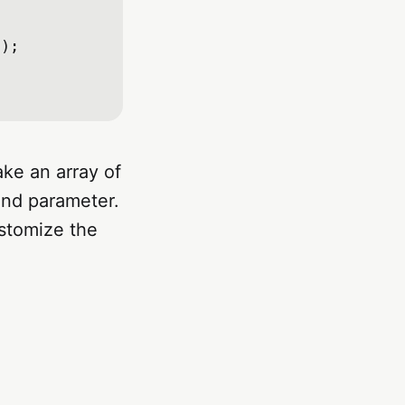
);

ake an array of
ond parameter.
ustomize the