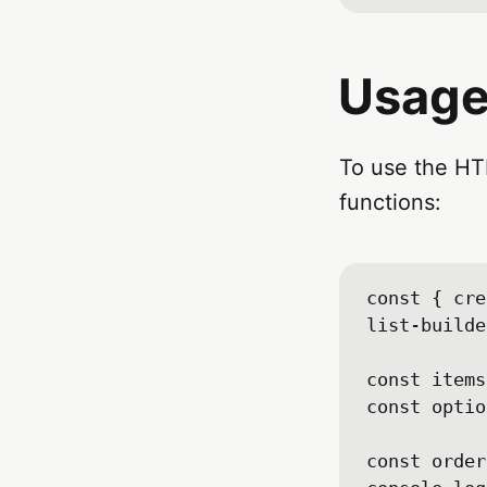
Usag
To use the HTM
functions:
const { cre
list-builde
const items
const optio
const order