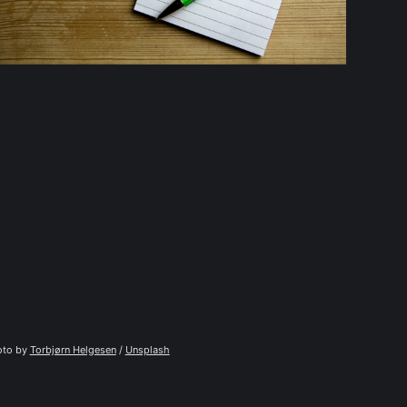
to by 
Torbjørn Helgesen
 / 
Unsplash