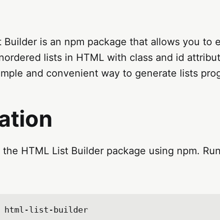
Builder is an npm package that allows you to e
ordered lists in HTML with class and id attribu
simple and convenient way to generate lists pro
lation
l the HTML List Builder package using npm. Run