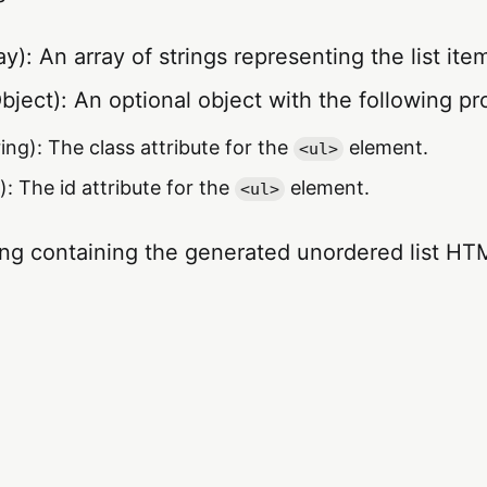
y): An array of strings representing the list ite
bject): An optional object with the following pr
ing): The class attribute for the
element.
<ul>
): The id attribute for the
element.
<ul>
ing containing the generated unordered list HT