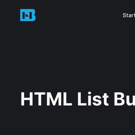
Star
HTML List Bu