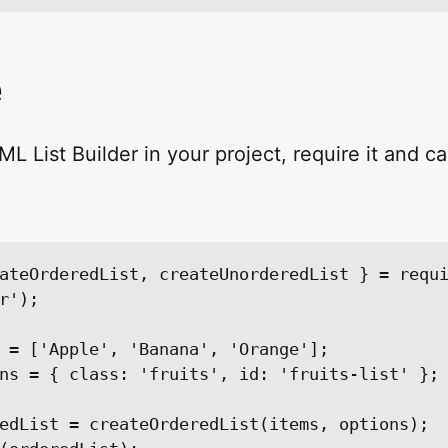
e
L List Builder in your project, require it and ca
ateOrderedList, createUnorderedList } = requ
r');

 = ['Apple', 'Banana', 'Orange'];

ns = { class: 'fruits', id: 'fruits-list' };

edList = createOrderedList(items, options);
