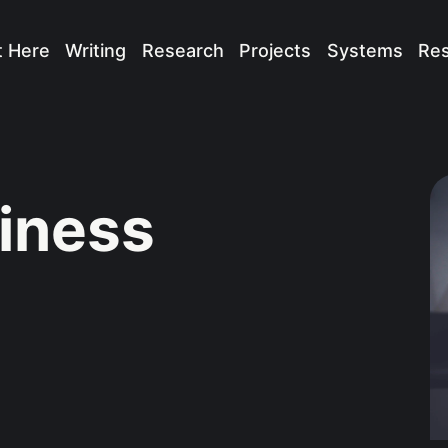
t Here
Writing
Research
Projects
Systems
Re
iness