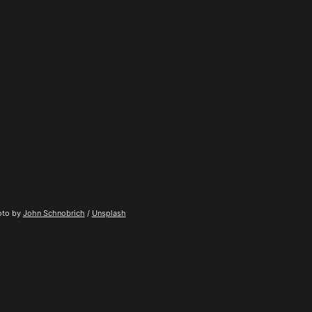
to by 
John Schnobrich
 / 
Unsplash