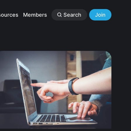
sources
Members
Search
Join