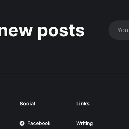
new posts
Social
Links
Facebook
Writing