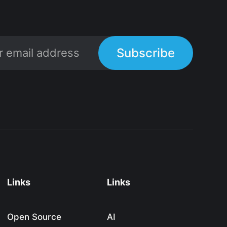
Subscribe
Links
Links
Open Source
AI