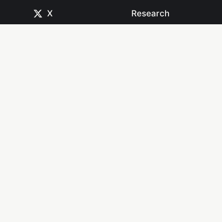
X
Research
CodePen
Newsletters
Dribbble
Systems
GitHub
Projects
Instagram
Resources
Mastodon
Books
Medium
Start Here
npm
YouTube