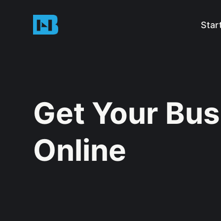
Star
Get Your Bus
Online