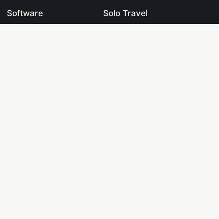
Software
Solo Travel
Datasets
Travel Blogging
Learning Centre
Blogging
Labs
Digital Marketing
Tools
Crypto & Fintech
Pages
Drones & UAVs
Knowledge Base
Web Development
Programming