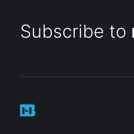
Subscribe to