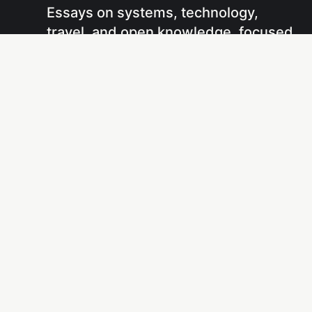
Essays on systems, technology,
travel, and open knowledge, focused
on understanding how things work
and sharing that understanding
through writing and projects.