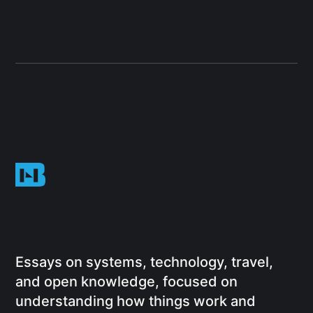
Essays on systems, technology, travel,
and open knowledge, focused on
understanding how things work and