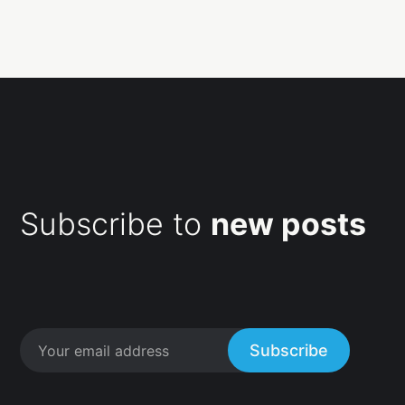
Subscribe to
new posts
Subscribe