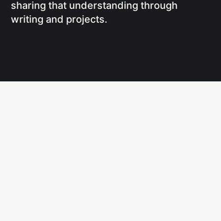
sharing that understanding through
writing and projects.
Social
Links
Facebook
Writing
X
Research
CodePen
Newsletters