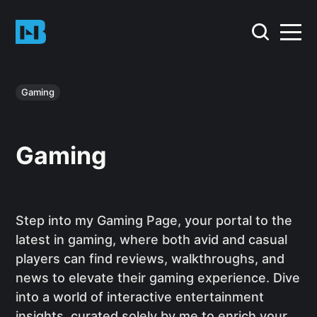
Gaming
Gaming
Step into my Gaming Page, your portal to the
latest in gaming, where both avid and casual
players can find reviews, walkthroughs, and
news to elevate their gaming experience. Dive
into a world of interactive entertainment
insights, curated solely by me to enrich your