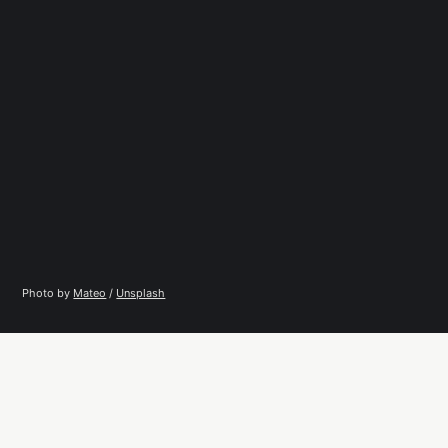
Photo by 
Mateo
 / 
Unsplash