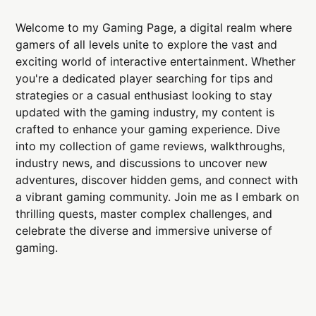
Welcome to my Gaming Page, a digital realm where
gamers of all levels unite to explore the vast and
exciting world of interactive entertainment. Whether
you're a dedicated player searching for tips and
strategies or a casual enthusiast looking to stay
updated with the gaming industry, my content is
crafted to enhance your gaming experience. Dive
into my collection of game reviews, walkthroughs,
industry news, and discussions to uncover new
adventures, discover hidden gems, and connect with
a vibrant gaming community. Join me as I embark on
thrilling quests, master complex challenges, and
celebrate the diverse and immersive universe of
gaming.