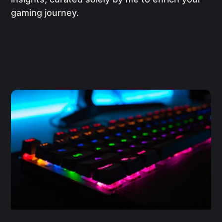
gaming journey.