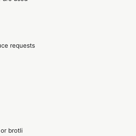
duce requests
or brotli