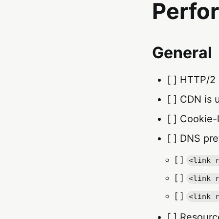
Perfo
General
[ ] HTTP/2
[ ] CDN is 
[ ] Cookie-
[ ] DNS pre
[ ]
<link 
[ ]
<link 
[ ]
<link 
[ ] Resourc