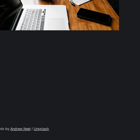
to by 
Andrew Neel
 / 
Unsplash