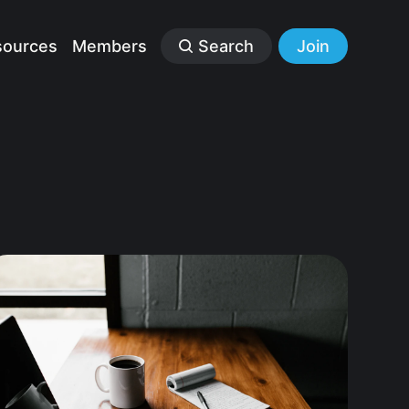
sources
Members
Search
Join