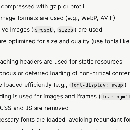
 compressed with gzip or brotli
 image formats are used (e.g., WebP, AVIF)
ive images (
,
) are used
srcset
sizes
are optimized for size and quality (use tools li
caching headers are used for static resources
onous or deferred loading of non-critical conte
re loaded efficiently (e.g.,
)
font-display: swap
ading is used for images and iframes (
loading="
 CSS and JS are removed
cessary fonts are loaded, avoiding redundant fon