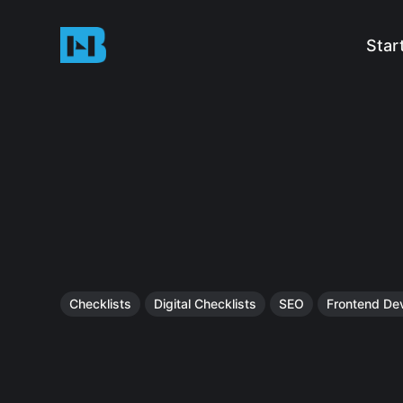
Star
Checklists
Digital Checklists
SEO
Frontend De