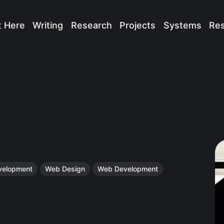
t Here
Writing
Research
Projects
Systems
Re
velopment
Web Design
Web Development