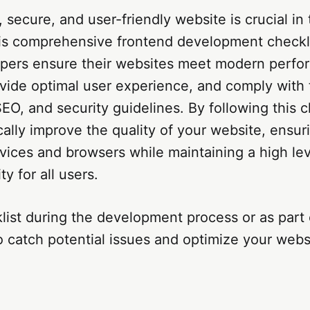
, secure, and user-friendly website is crucial in 
is comprehensive frontend development checkli
opers ensure their websites meet modern perf
vide optimal user experience, and comply with 
 SEO, and security guidelines. By following this c
ally improve the quality of your website, ensur
vices and browsers while maintaining a high lev
ty for all users.
list during the development process or as part 
o catch potential issues and optimize your webs