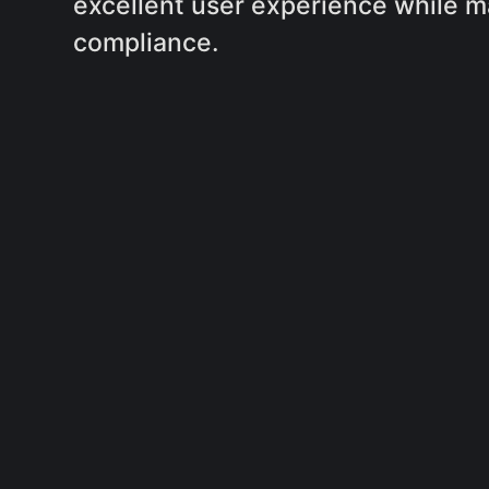
excellent user experience while m
compliance.