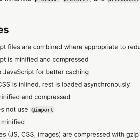
es
ipt files are combined where appropriate to re
ipt is minified and compressed
ne JavaScript for better caching
l CSS is inlined, rest is loaded asynchronously
 minified and compressed
es not use
@import
 minified
files (JS, CSS, images) are compressed with gzip 