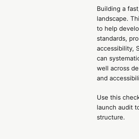
Building a fast
landscape. Th
to help devel
standards, pro
accessibility,
can systematic
well across de
and accessibili
Use this check
launch audit t
structure.