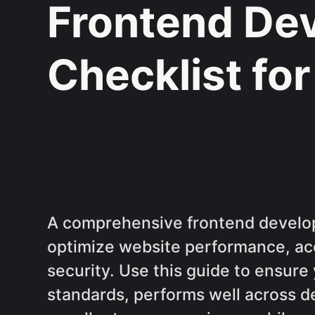
Frontend De
Checklist fo
A comprehensive frontend develop
optimize website performance, acc
security. Use this guide to ensur
standards, performs well across d