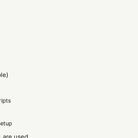
le)
ripts
setup
are used