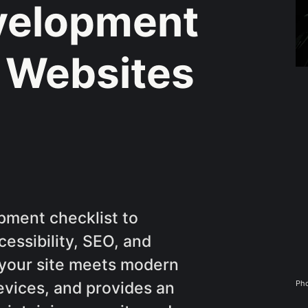
velopment
r Websites
ment checklist to
essibility, SEO, and
e your site meets modern
Pho
evices, and provides an