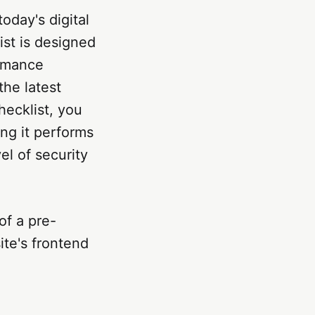
today's digital
st is designed
ormance
the latest
hecklist, you
ing it performs
el of security
of a pre-
ite's frontend