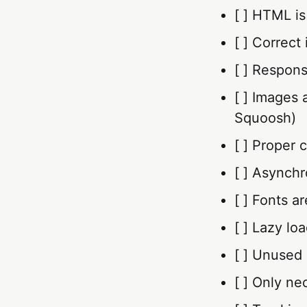
[ ] HTML is
[ ] Correct
[ ] Respons
[ ] Images 
Squoosh)
[ ] Proper 
[ ] Asynchr
[ ] Fonts a
[ ] Lazy lo
[ ] Unused
[ ] Only ne