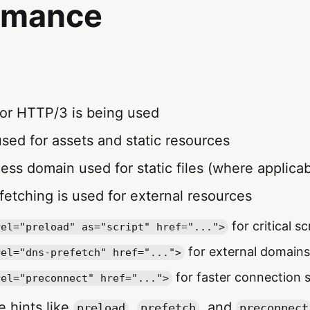
rmance
 or HTTP/3 is being used
used for assets and static resources
less domain used for static files (where applicab
fetching is used for external resources
for critical sc
rel="preload" as="script" href="...">
for external domains
rel="dns-prefetch" href="...">
for faster connection 
rel="preconnect" href="...">
e hints like
,
, and
preload
prefetch
preconnect