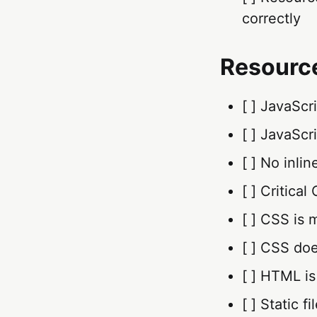
correctly
Resourc
[ ] JavaScr
[ ] JavaScr
[ ] No inli
[ ] Critica
[ ] CSS is
[ ] CSS do
[ ] HTML is
[ ] Static 