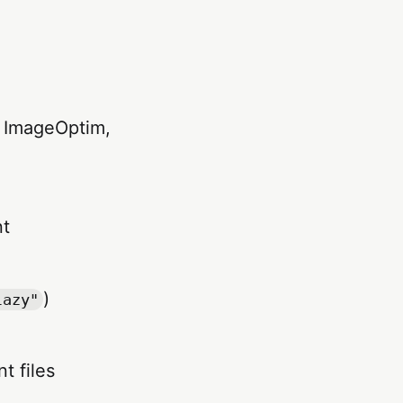
ke ImageOptim,
nt
)
lazy"
t files