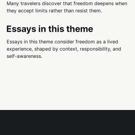
Many travelers discover that freedom deepens when
they accept limits rather than resist them.
Essays in this theme
Essays in this theme consider freedom as a lived
experience, shaped by context, responsibility, and
self-awareness.