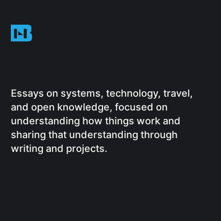
Essays on systems, technology, travel,
and open knowledge, focused on
understanding how things work and
sharing that understanding through
writing and projects.