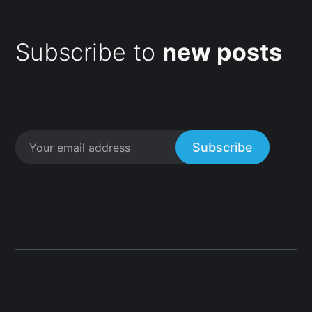
Subscribe to
new posts
Subscribe