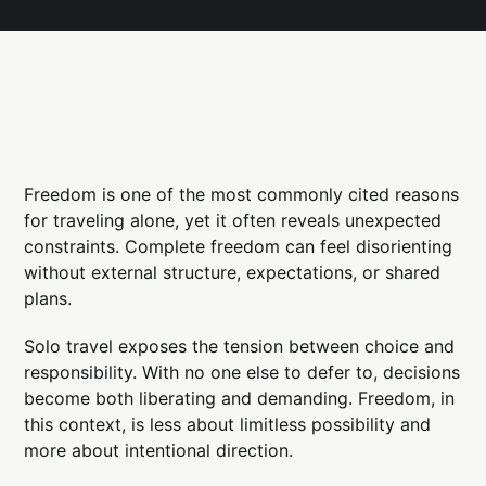
Freedom is one of the most commonly cited reasons
for traveling alone, yet it often reveals unexpected
constraints. Complete freedom can feel disorienting
without external structure, expectations, or shared
plans.
Solo travel exposes the tension between choice and
responsibility. With no one else to defer to, decisions
become both liberating and demanding. Freedom, in
this context, is less about limitless possibility and
more about intentional direction.