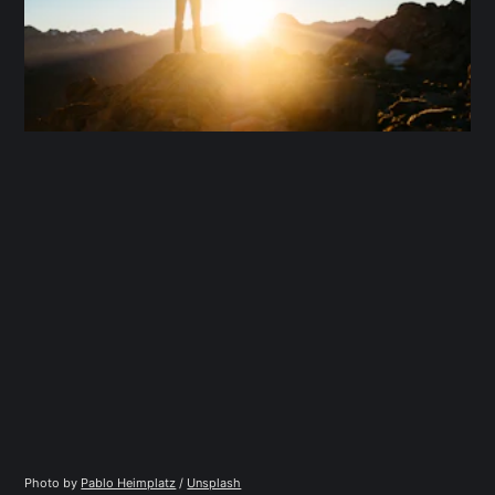
Photo by 
Pablo Heimplatz
 / 
Unsplash