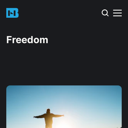
Freedom