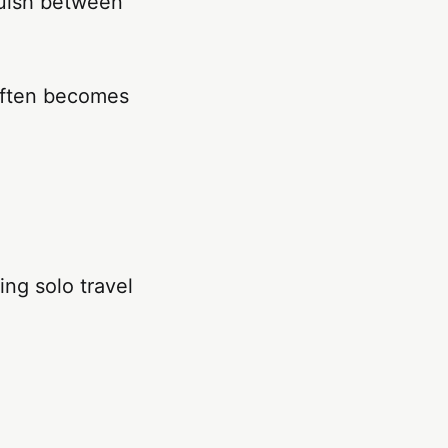
nguish between
 often becomes
ng solo travel