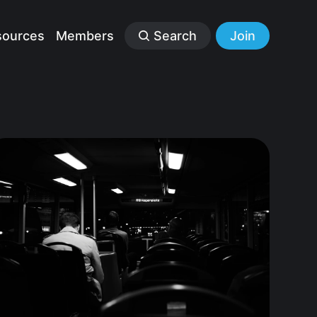
sources
Members
Search
Join