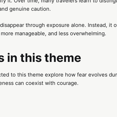
rify it. Over time, many travelers learn to disti
 and genuine caution.
 disappear through exposure alone. Instead, it
, more manageable, and less overwhelming.
 in this theme
ed to this theme explore how fear evolves duri
ness can coexist with courage.