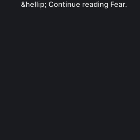
&hellip; Continue reading Fear.