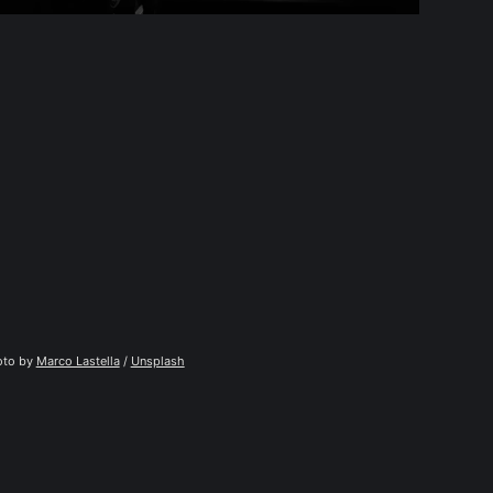
to by 
Marco Lastella
 / 
Unsplash