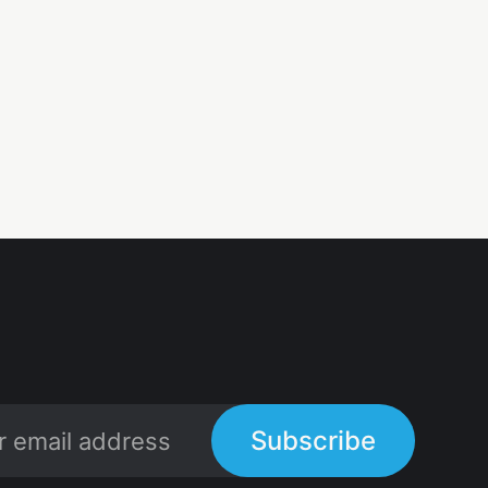
Subscribe