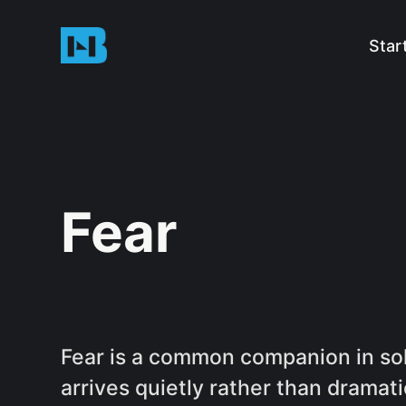
Star
Fear
Fear is a common companion in solo
arrives quietly rather than dramati