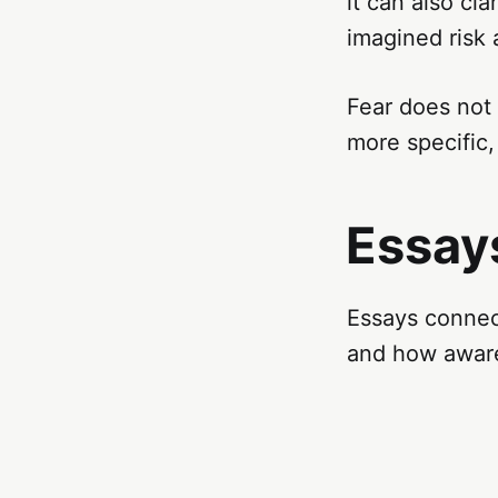
it can also cla
imagined risk
Fear does not
more specific
Essays
Essays connect
and how aware