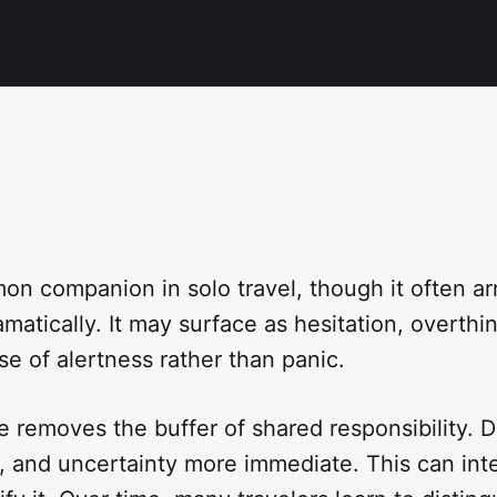
on companion in solo travel, though it often arr
amatically. It may surface as hesitation, overthin
se of alertness rather than panic.
e removes the buffer of shared responsibility. D
 and uncertainty more immediate. This can inten