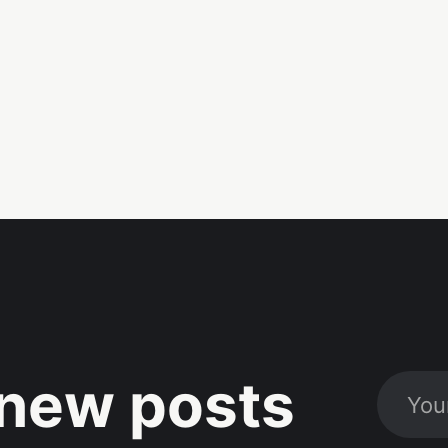
new posts