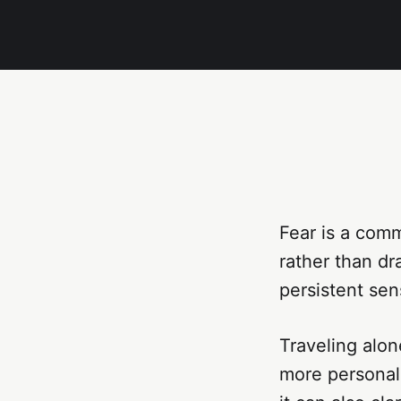
Fear is a comm
rather than dr
persistent sen
Traveling alon
more personal,