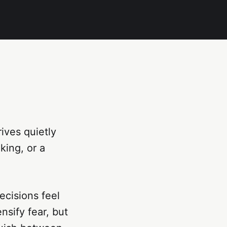
ives quietly
king, or a
ecisions feel
sify fear, but