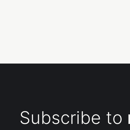
Subscribe to