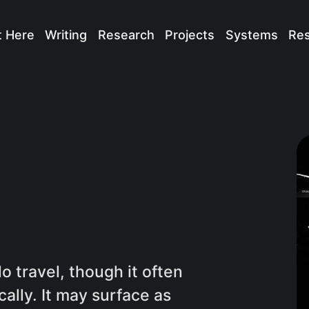
t Here
Writing
Research
Projects
Systems
Re
 travel, though it often
cally. It may surface as