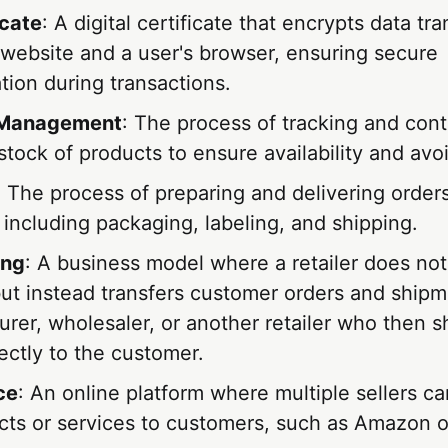
icate
: A digital certificate that encrypts data tr
website and a user's browser, ensuring secure
ion during transactions.
 Management
: The process of tracking and contr
stock of products to ensure availability and avo
: The process of preparing and delivering orders
including packaging, labeling, and shipping.
ing
: A business model where a retailer does no
ut instead transfers customer orders and shipme
rer, wholesaler, or another retailer who then s
ectly to the customer.
ce
: An online platform where multiple sellers can
ucts or services to customers, such as Amazon o