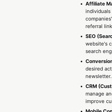
Affiliate M
individuals
companies' 
referral lin
SEO (Searc
website's c
search engi
Conversio
desired act
newsletter.
CRM (Cust
manage and
improve cu
Mobile Co