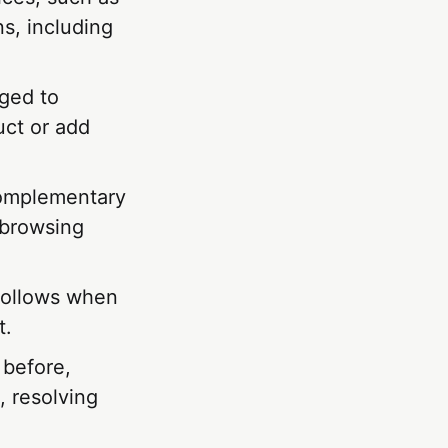
s, including
ged to
uct or add
complementary
 browsing
follows when
t.
 before,
, resolving