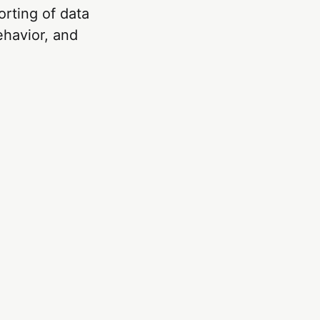
orting of data
ehavior, and