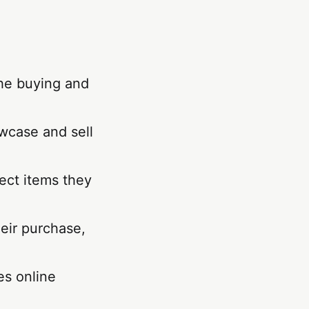
the buying and
wcase and sell
lect items they
eir purchase,
es online