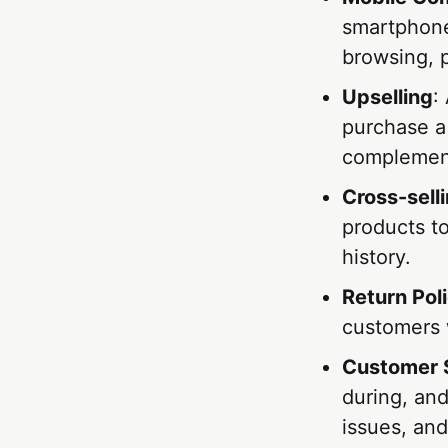
smartphones
browsing, 
Upselling
:
purchase a
complement
Cross-sell
products t
history.
Return Pol
customers 
Customer 
during, and
issues, and