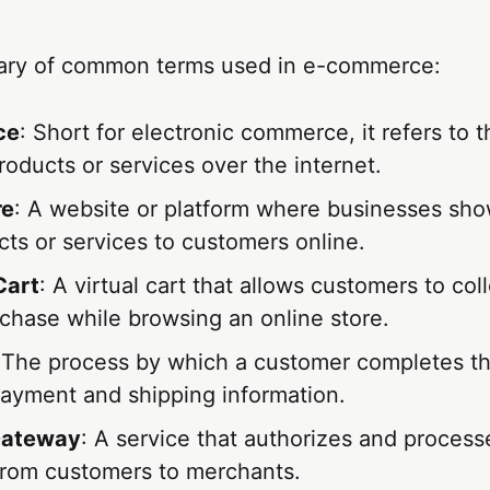
sary of common terms used in e-commerce:
ce
: Short for electronic commerce, it refers to 
products or services over the internet.
re
: A website or platform where businesses sho
cts or services to customers online.
Cart
: A virtual cart that allows customers to col
chase while browsing an online store.
 The process by which a customer completes th
payment and shipping information.
Gateway
: A service that authorizes and process
rom customers to merchants.