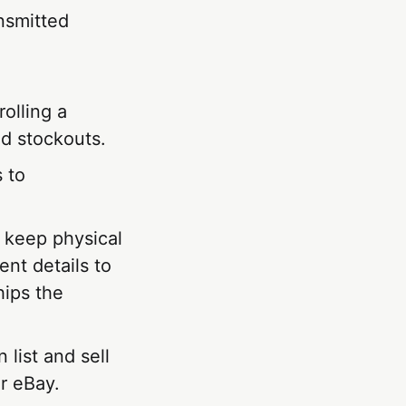
ansmitted
olling a
id stockouts.
 to
t keep physical
nt details to
hips the
 list and sell
r eBay.