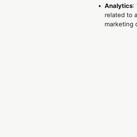
Analytics
:
related to
marketing 