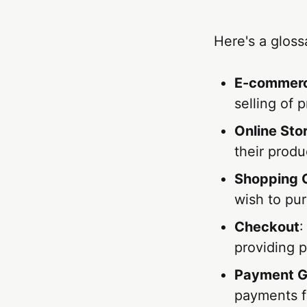
Here's a glos
E-commer
selling of 
Online Sto
their produ
Shopping 
wish to pur
Checkout
:
providing 
Payment 
payments f