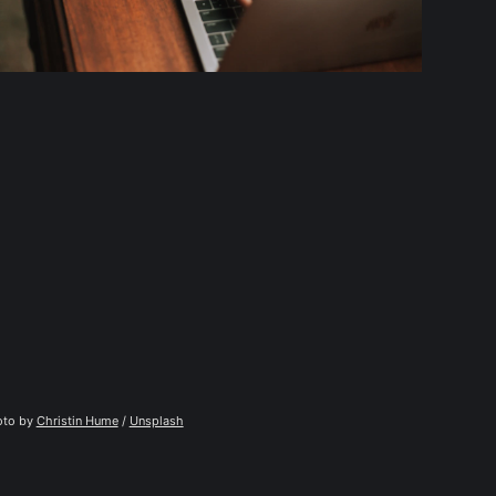
to by 
Christin Hume
 / 
Unsplash