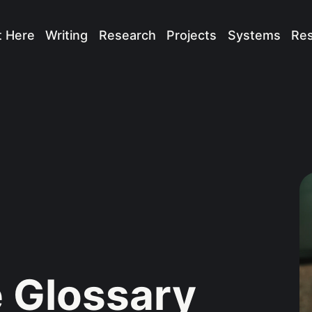
t Here
Writing
Research
Projects
Systems
Re
 Glossary