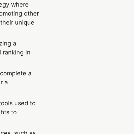
tegy where
romoting other
 their unique
zing a
d ranking in
 complete a
r a
tools used to
hts to
ices, such as