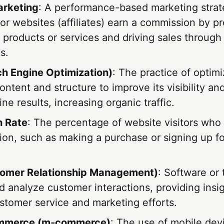
arketing
: A performance-based marketing stra
 or websites (affiliates) earn a commission by p
products or services and driving sales through
ks.
h Engine Optimization)
: The practice of optimi
ontent and structure to improve its visibility an
ne results, increasing organic traffic.
n Rate
: The percentage of website visitors who
ion, such as making a purchase or signing up fo
omer Relationship Management)
: Software or 
 analyze customer interactions, providing insig
stomer service and marketing efforts.
mmerce (m-commerce)
: The use of mobile dev