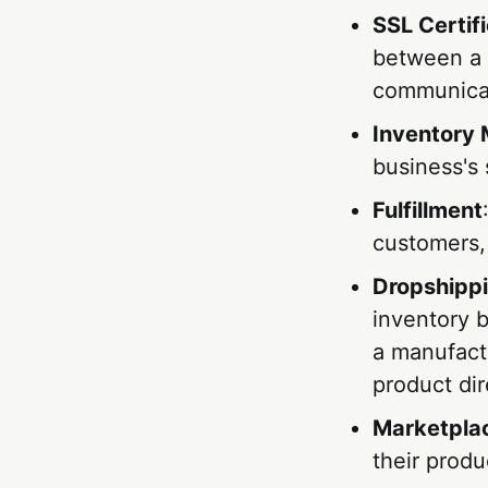
SSL Certif
between a 
communicat
Inventory
business's 
Fulfillment
customers, 
Dropshipp
inventory b
a manufactu
product dir
Marketpla
their prod