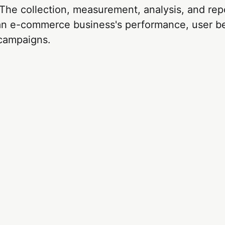
 The collection, measurement, analysis, and rep
 an e-commerce business's performance, user b
campaigns.