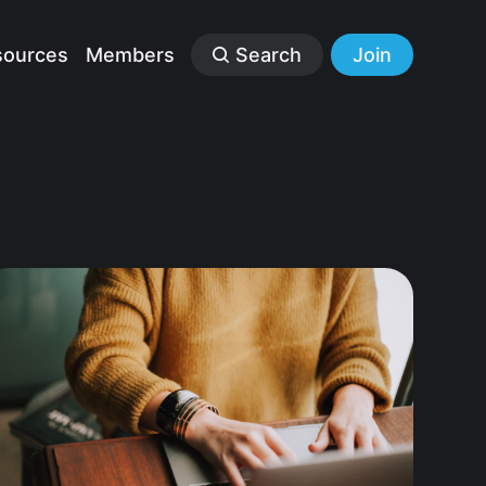
sources
Members
Search
Join