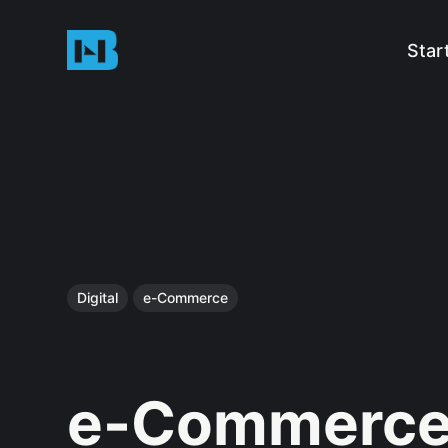
Star
Digital
e-Commerce
e-Commerce