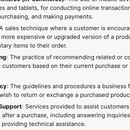
 and tablets, for conducting online transaction
purchasing, and making payments.
 A sales technique where a customer is encoura
 more expensive or upgraded version of a prod
ary items to their order.
ing
: The practice of recommending related or 
o customers based on their current purchase or
icy
: The guidelines and procedures a business 
wish to return or exchange a purchased produc
Support
: Services provided to assist customers
 after a purchase, including answering inquiries
 providing technical assistance.