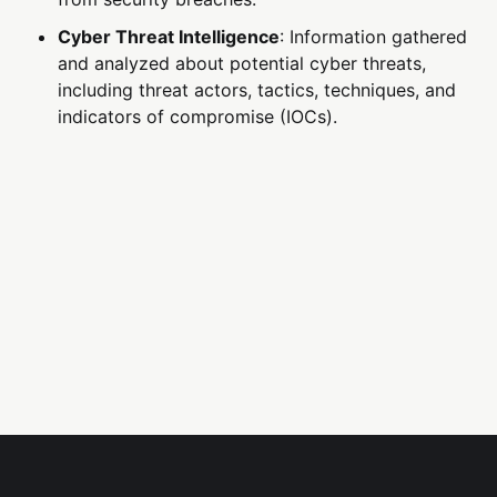
Cyber Threat Intelligence
: Information gathered
and analyzed about potential cyber threats,
including threat actors, tactics, techniques, and
indicators of compromise (IOCs).