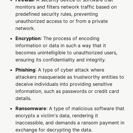
monitors and filters network traffic based on
predefined security rules, preventing
unauthorized access to or from a private
network.
Encryption
: The process of encoding
information or data in such a way that it
becomes unintelligible to unauthorized users,
ensuring its confidentiality and integrity.
Phishing
: A type of cyber attack where
attackers masquerade as trustworthy entities to
deceive individuals into providing sensitive
information, such as passwords or credit card
details.
Ransomware
: A type of malicious software that
encrypts a victim's data, rendering it
inaccessible, and demands a ransom payment in
exchange for decrypting the data.