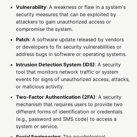
Vulnerability
: A weakness or flaw in a system's
security measures that can be exploited by
attackers to gain unauthorized access or
compromise the system.
Patch
: A software update released by vendors
or developers to fix security vulnerabilities or
address bugs in software or operating systems.
Intrusion Detection System (IDS)
: A security
tool that monitors network traffic or system
events for signs of unauthorized access, attacks,
or malicious activity.
Two-Factor Authentication (2FA)
: A security
mechanism that requires users to provide two
different forms of identification or credentials
(e.g., password and SMS code) to access a
system or service.
Social Engineering
: The psychological