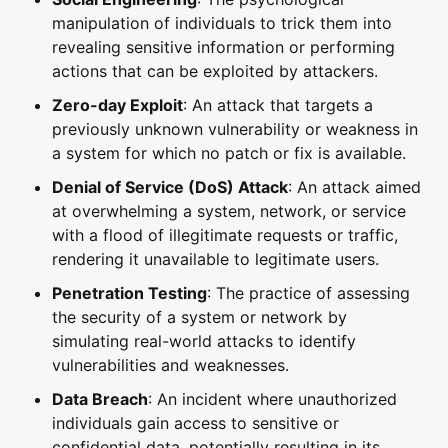
manipulation of individuals to trick them into
revealing sensitive information or performing
actions that can be exploited by attackers.
Zero-day Exploit
: An attack that targets a
previously unknown vulnerability or weakness in
a system for which no patch or fix is available.
Denial of Service (DoS) Attack
: An attack aimed
at overwhelming a system, network, or service
with a flood of illegitimate requests or traffic,
rendering it unavailable to legitimate users.
Penetration Testing
: The practice of assessing
the security of a system or network by
simulating real-world attacks to identify
vulnerabilities and weaknesses.
Data Breach
: An incident where unauthorized
individuals gain access to sensitive or
confidential data, potentially resulting in its