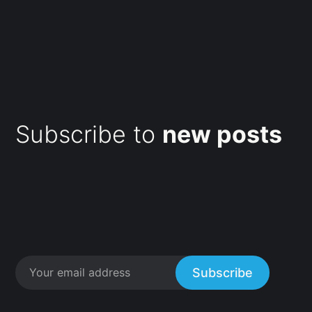
Subscribe to
new posts
Subscribe