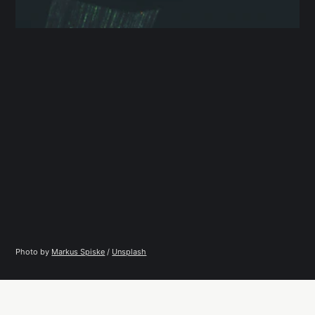
Photo by 
Markus Spiske
 / 
Unsplash