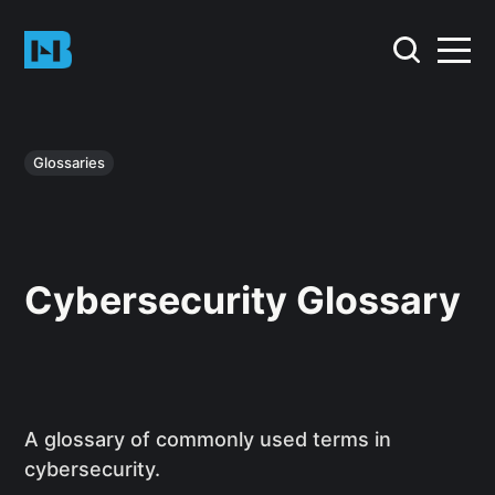
Glossaries
Cybersecurity Glossary
A glossary of commonly used terms in
cybersecurity.