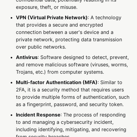
exposure, theft, or misuse.
VPN (Virtual Private Network)
: A technology
that provides a secure and encrypted
connection between a user's device and a
private network, protecting data transmission
over public networks.
Antivirus
: Software designed to detect, prevent,
and remove malicious software (viruses, worms,
Trojans, etc.) from computer systems.
Multi-factor Authentication (MFA)
: Similar to
2FA, it is a security method that requires users
to provide multiple forms of authentication, such
as a fingerprint, password, and security token.
Incident Response
: The process of responding
to and managing a cybersecurity incident,
including identifying, mitigating, and recovering
from security breaches.