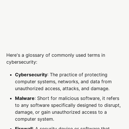
Here's a glossary of commonly used terms in
cybersecurity:
Cybersecurity
: The practice of protecting
computer systems, networks, and data from
unauthorized access, attacks, and damage.
Malware
: Short for malicious software, it refers
to any software specifically designed to disrupt,
damage, or gain unauthorized access to a
computer system.
Firewall
: A security device or software that