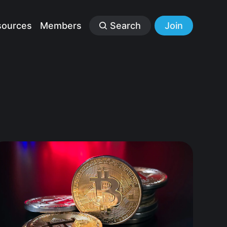
sources
Members
Search
Join