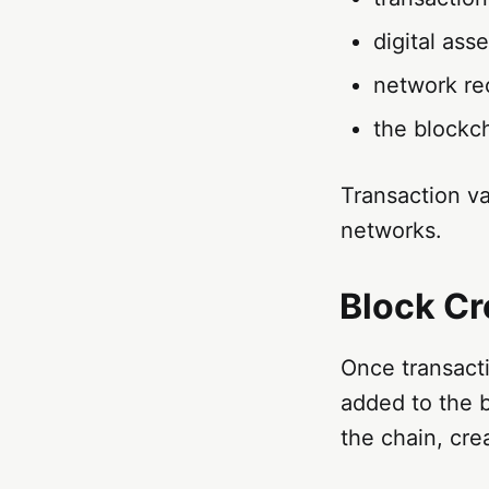
digital ass
network re
the blockc
Transaction va
networks.
Block Cr
Once transacti
added to the 
the chain, cre