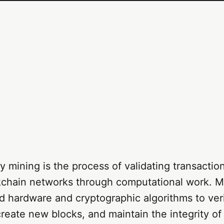
 mining is the process of validating transactio
kchain networks through computational work. M
d hardware and cryptographic algorithms to ver
create new blocks, and maintain the integrity of