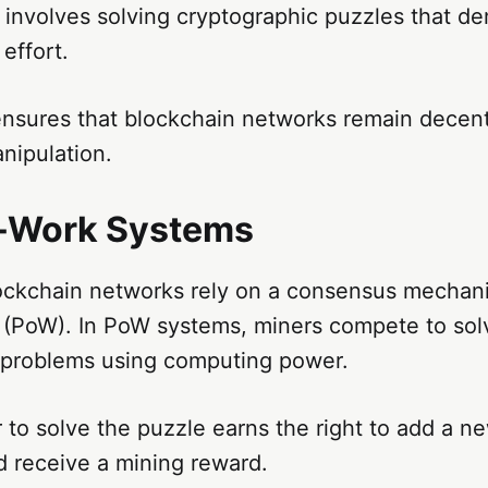
 involves solving cryptographic puzzles that d
effort.
ensures that blockchain networks remain decent
anipulation.
f-Work Systems
ockchain networks rely on a consensus mechan
 (PoW). In PoW systems, miners compete to so
 problems using computing power.
r to solve the puzzle earns the right to add a n
d receive a mining reward.