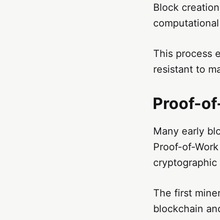
Block creation
computational 
This process 
resistant to m
Proof-o
Many early bl
Proof-of-Work
cryptographic
The first mine
blockchain an