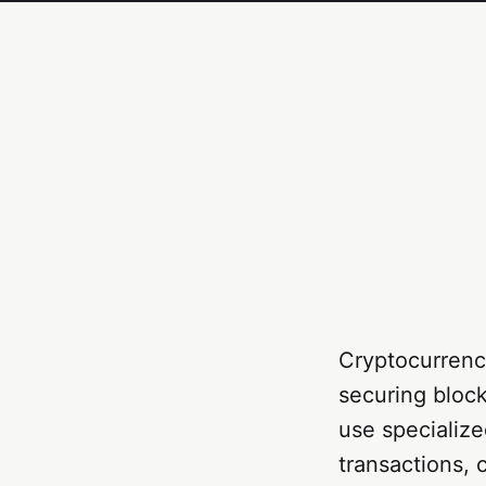
Cryptocurrency
securing bloc
use specialize
transactions, 