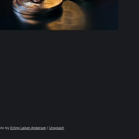
to by 
Erling Løken Andersen
 / 
Unsplash