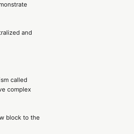
emonstrate
ralized and
ism called
lve complex
ew block to the