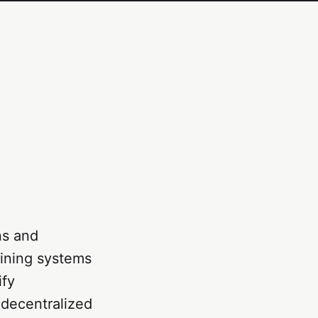
ns and
ining systems
ify
 decentralized