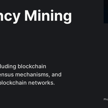
ncy Mining
luding blockchain
sensus mechanisms, and
 blockchain networks.
Pho