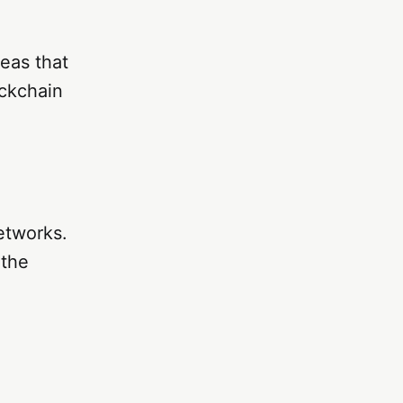
eas that
ockchain
etworks.
 the