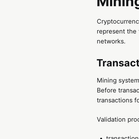
Minin
Cryptocurrency
represent the
networks.
Transact
Mining systems
Before transac
transactions f
Validation pro
transaction