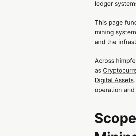
ledger system
This page func
mining systems
and the infras
Across himpfe
as
Cryptocurr
Digital Assets
operation and 
Scope