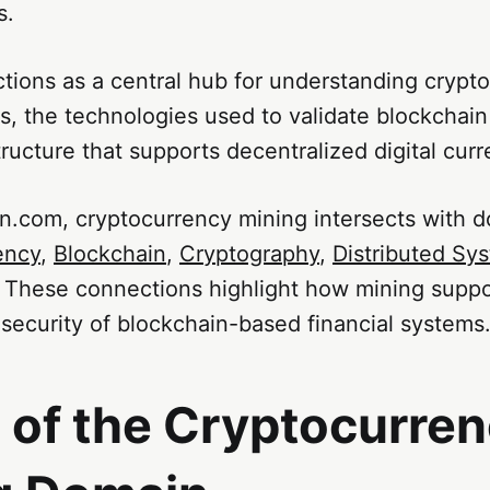
s.
tions as a central hub for understanding crypt
, the technologies used to validate blockchain
tructure that supports decentralized digital curr
n.com, cryptocurrency mining intersects with 
ency
,
Blockchain
,
Cryptography
,
Distributed Sy
. These connections highlight how mining suppo
security of blockchain-based financial systems
 of the Cryptocurre