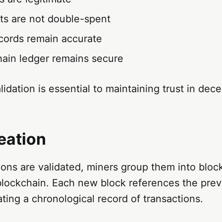
ets are not double-spent
cords remain accurate
hain ledger remains secure
lidation is essential to maintaining trust in dece
eation
ons are validated, miners group them into block
blockchain. Each new block references the prev
ating a chronological record of transactions.