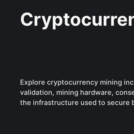
Cryptocurre
Explore cryptocurrency mining inc
validation, mining hardware, con
the infrastructure used to secure