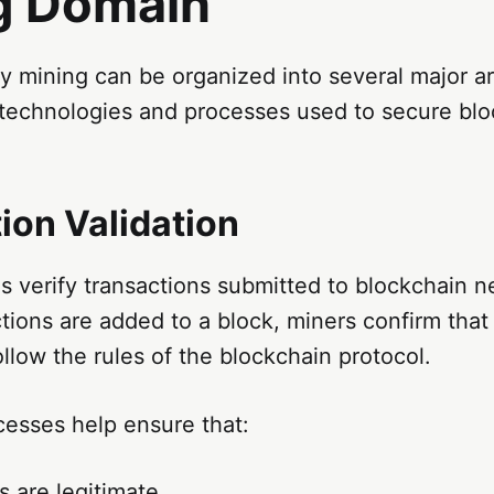
g Domain
 mining can be organized into several major ar
 technologies and processes used to secure bl
ion Validation
 verify transactions submitted to blockchain n
tions are added to a block, miners confirm that
ollow the rules of the blockchain protocol.
cesses help ensure that:
s are legitimate