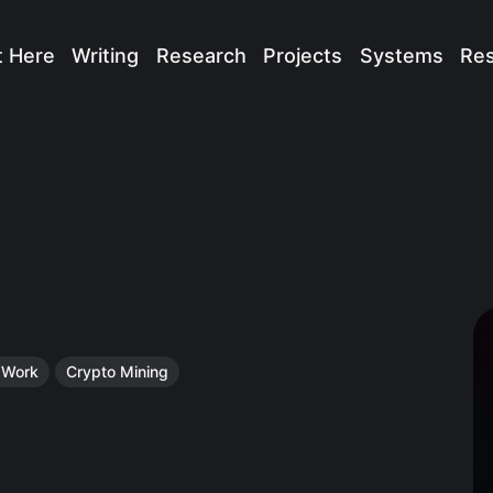
t Here
Writing
Research
Projects
Systems
Re
f Work
Crypto Mining