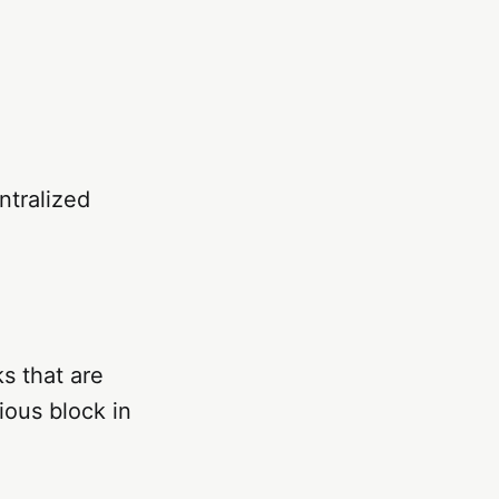
ntralized
s that are
ious block in