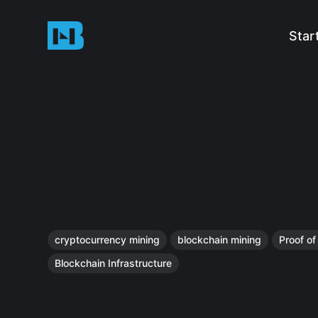
Star
cryptocurrency mining
blockchain mining
Proof o
Blockchain Infrastructure