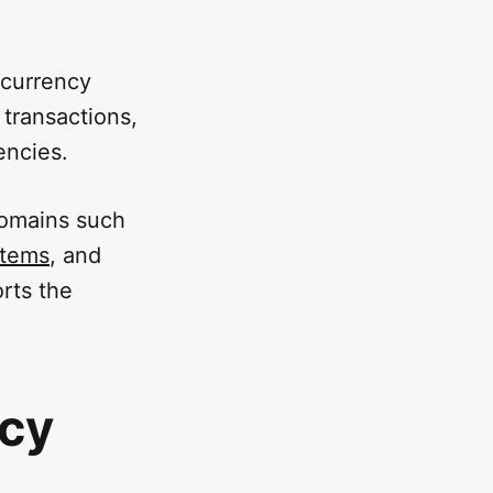
ocurrency
 transactions,
encies.
domains such
stems
, and
rts the
.
ncy