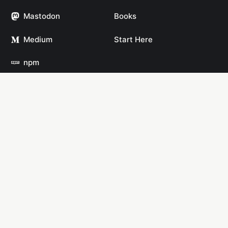
Mastodon
Books
Medium
Start Here
npm
YouTube
Links
Links
Open Source
AI
Software
Solo Travel
Datasets
Travel Blogging