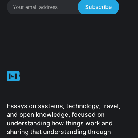
Subscribe
Essays on systems, technology, travel,
and open knowledge, focused on
understanding how things work and
sharing that understanding through