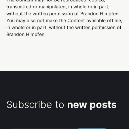
transmitted or manipulated, in whole or in part,
without the written permission of Brandon Himpfen.
You may also not make the Content available offline,
in whole or in part, without the written permission of
Brandon Himpfen.
Subscribe to
new posts