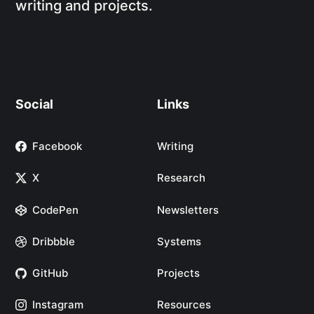
writing and projects.
Social
Links
Facebook
Writing
X
Research
CodePen
Newsletters
Dribbble
Systems
GitHub
Projects
Instagram
Resources