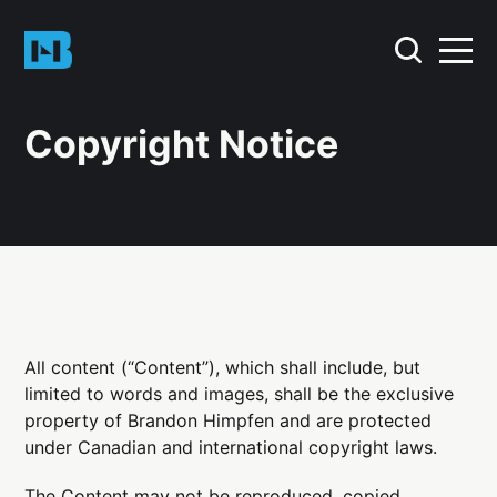
Copyright Notice
All content (“Content”), which shall include, but
limited to words and images, shall be the exclusive
property of Brandon Himpfen and are protected
under Canadian and international copyright laws.
The Content may not be reproduced, copied,