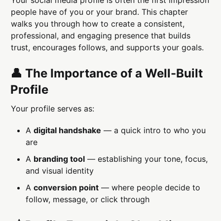
people have of you or your brand. This chapter
walks you through how to create a consistent,
professional, and engaging presence that builds
trust, encourages follows, and supports your goals.
👤 The Importance of a Well-Built
Profile
Your profile serves as:
A
digital handshake
— a quick intro to who you
are
A
branding tool
— establishing your tone, focus,
and visual identity
A
conversion point
— where people decide to
follow, message, or click through