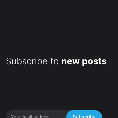
Subscribe to
new posts
Subscribe