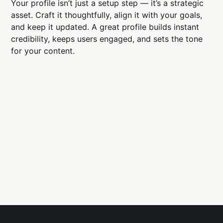
Your profile isn’t just a setup step — it’s a strategic
asset. Craft it thoughtfully, align it with your goals,
and keep it updated. A great profile builds instant
credibility, keeps users engaged, and sets the tone
for your content.