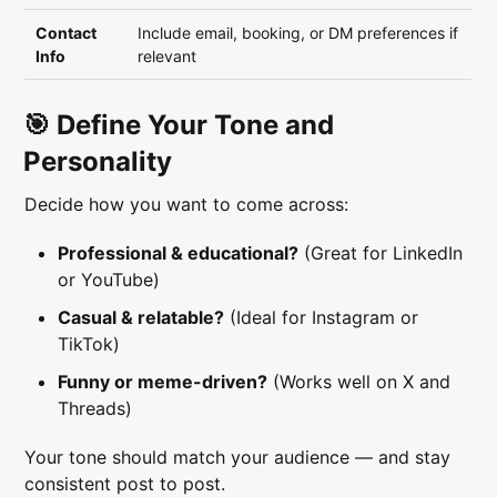
Contact
Include email, booking, or DM preferences if
Info
relevant
🎯 Define Your Tone and
Personality
Decide how you want to come across:
Professional & educational?
(Great for LinkedIn
or YouTube)
Casual & relatable?
(Ideal for Instagram or
TikTok)
Funny or meme-driven?
(Works well on X and
Threads)
Your tone should match your audience — and stay
consistent post to post.