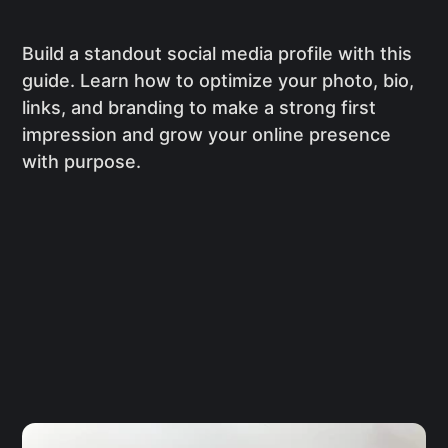
Build a standout social media profile with this
guide. Learn how to optimize your photo, bio,
links, and branding to make a strong first
impression and grow your online presence
with purpose.