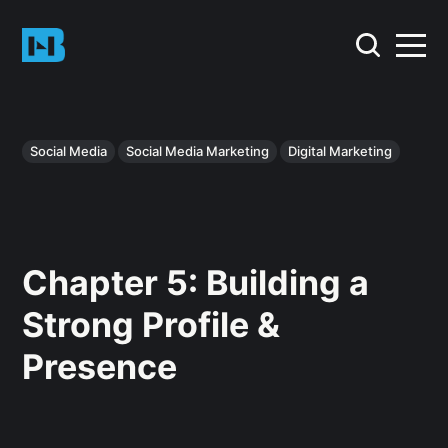
Social Media
Social Media Marketing
Digital Marketing
Chapter 5: Building a
Strong Profile &
Presence