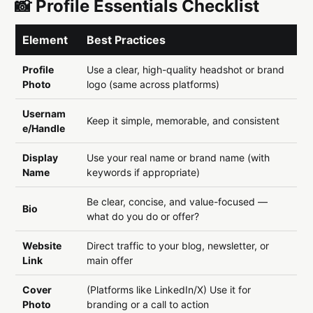
📸 Profile Essentials Checklist
Element
Best Practices
Profile
Use a clear, high-quality headshot or brand
Photo
logo (same across platforms)
Usernam
Keep it simple, memorable, and consistent
e/Handle
Display
Use your real name or brand name (with
Name
keywords if appropriate)
Be clear, concise, and value-focused —
Bio
what do you do or offer?
Website
Direct traffic to your blog, newsletter, or
Link
main offer
Cover
(Platforms like LinkedIn/X) Use it for
Photo
branding or a call to action