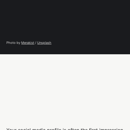
Photo by 
Merakist
 / 
Unsplash
Your social media profile is often the first impression