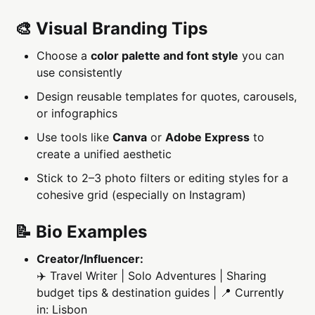
🎨 Visual Branding Tips
Choose a
color palette and font style
you can
use consistently
Design reusable templates for quotes, carousels,
or infographics
Use tools like
Canva
or
Adobe Express
to
create a unified aesthetic
Stick to 2–3 photo filters or editing styles for a
cohesive grid (especially on Instagram)
📝 Bio Examples
Creator/Influencer:
✈️ Travel Writer | Solo Adventures | Sharing
budget tips & destination guides | 📍 Currently
in: Lisbon