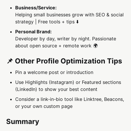
Business/Service:
Helping small businesses grow with SEO & social
strategy | Free tools + tips ⬇️
Personal Brand:
Developer by day, writer by night. Passionate
about open source + remote work 🌍
📌 Other Profile Optimization Tips
Pin a welcome post or introduction
Use Highlights (Instagram) or Featured sections
(LinkedIn) to show your best content
Consider a link-in-bio tool like Linktree, Beacons,
or your own custom page
Summary