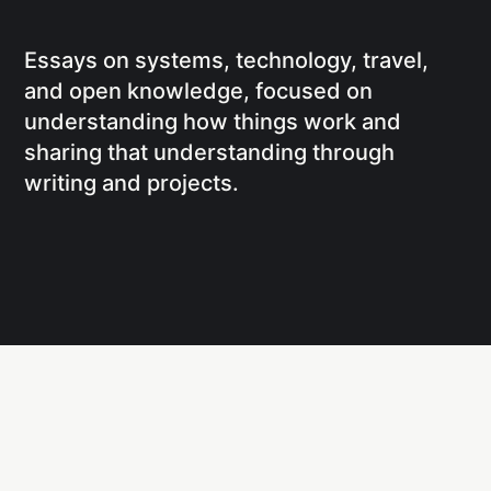
Essays on systems, technology, travel,
and open knowledge, focused on
understanding how things work and
sharing that understanding through
writing and projects.
Social
Links