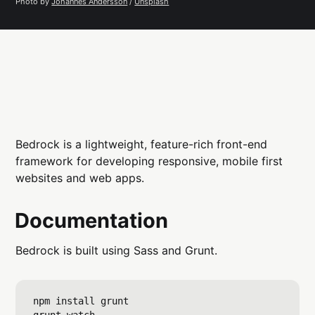
Photo by 
Johannes Andersson
 / 
Unsplash
Bedrock is a lightweight, feature-rich front-end
framework for developing responsive, mobile first
websites and web apps.
Documentation
Bedrock is built using Sass and Grunt.
npm install grunt 
