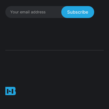
Subscribe