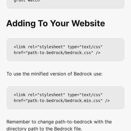
Adding To Your Website
<link rel="stylesheet" type="text/css" 
To use the minified version of Bedrock use:
<link rel="stylesheet" type="text/css" 
Remember to change path-to-bedrock with the
directory path to the Bedrock file.