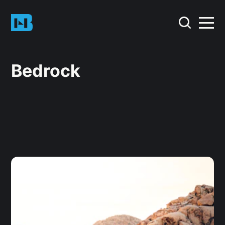
Bedrock