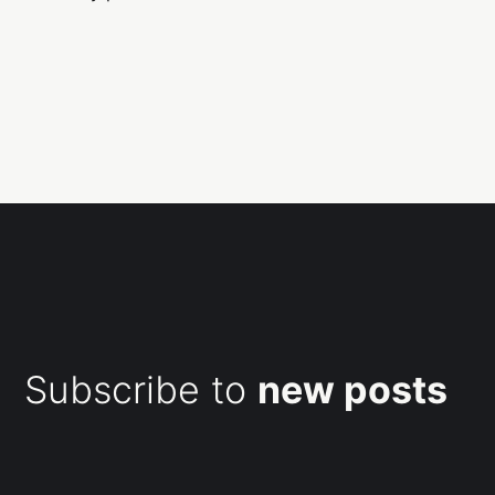
Subscribe to
new posts