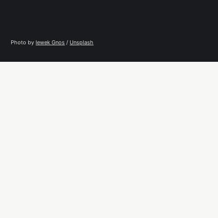
Photo by 
Iewek Gnos
 / 
Unsplash