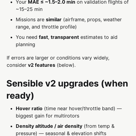
Your
MAE ≤ ~1.5–2.0 min
on validation flights of
~15–25 min
Missions are
similar
(airframe, props, weather
range, and throttle profile)
You need
fast
,
transparent
estimates to aid
planning
If errors are larger or conditions vary widely,
consider
v2 features
(below).
Sensible v2 upgrades (when
ready)
Hover ratio
(time near hover/throttle band) —
biggest gain for multirotors
Density altitude / air density
(from temp &
pressure) — seasonal & elevation shifts