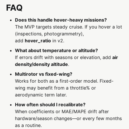
FAQ
Does this handle hover-heavy missions?
The MVP targets steady cruise. If you hover a lot
(inspections, photogrammetry),
add
hover_ratio
in v2.
What about temperature or altitude?
If errors drift with seasons or elevation, add
air
density/density altitude
.
Multirotor vs fixed-wing?
Works for both as a first-order model. Fixed-
wing may benefit from a throttle% or
aerodynamic term later.
How often should I recalibrate?
When coefficients or MAE/MAPE drift after
hardware/season changes—or every few months
as a routine.