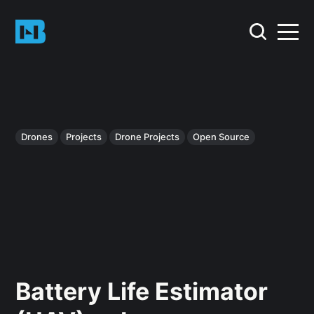
Drones
Projects
Drone Projects
Open Source
Battery Life Estimator