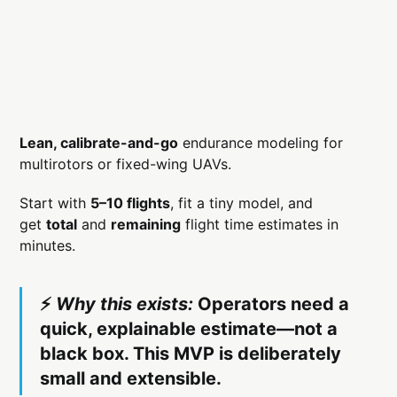
Lean, calibrate-and-go
endurance modeling for
multirotors or fixed-wing UAVs.
Start with
5–10 flights
, fit a tiny model, and
get
total
and
remaining
flight time estimates in
minutes.
⚡️
Why this exists:
Operators need a
quick, explainable estimate—not a
black box. This MVP is deliberately
small and extensible.