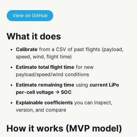
View on GitHub
What it does
Calibrate
from a CSV of past flights (payload,
speed, wind, flight time)
Estimate total flight time
for new
payload/speed/wind conditions
Estimate remaining time
using
current LiPo
per-cell voltage → SOC
Explainable coefficients
you can inspect,
version, and compare
How it works (MVP model)