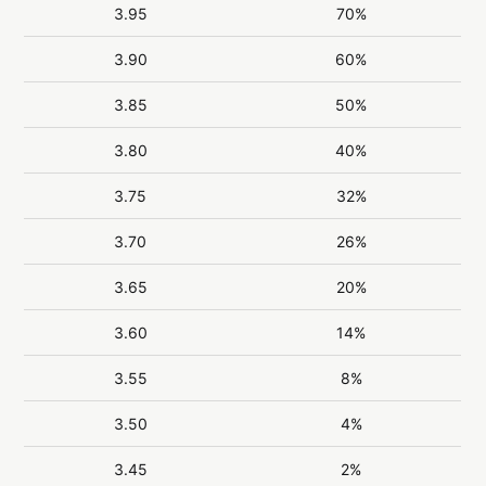
3.95
70%
3.90
60%
3.85
50%
3.80
40%
3.75
32%
3.70
26%
3.65
20%
3.60
14%
3.55
8%
3.50
4%
3.45
2%