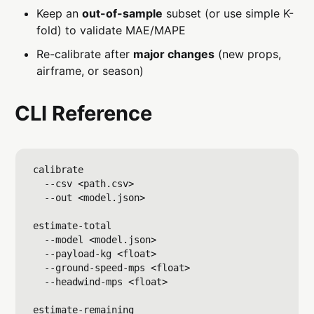
Keep an
out-of-sample
subset (or use simple K-
fold) to validate MAE/MAPE
Re-calibrate after
major changes
(new props,
airframe, or season)
CLI Reference
calibrate

  --csv <path.csv>

  --out <model.json>

estimate-total

  --model <model.json>

  --payload-kg <float>

  --ground-speed-mps <float>

  --headwind-mps <float>

estimate-remaining
