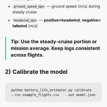
— ground speed (m/s) during
ground_speed_mps
steady cruise
—
positive=headwind
,
negative=
headwind_mps
tailwind
(m/s)
Tip: Use the steady-cruise portion or
mission average. Keep logs consistent
across flights.
2) Calibrate the model
python battery_life_estimator.py calibrate   