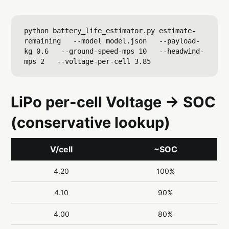
python battery_life_estimator.py estimate-
remaining   --model model.json   --payload-
kg 0.6   --ground-speed-mps 10   --headwind-
LiPo per-cell Voltage → SOC
(conservative lookup)
V/cell
~SOC
4.20
100%
4.10
90%
4.00
80%