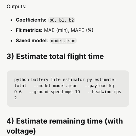
Outputs:
Coefficients:
b0, b1, b2
Fit metrics:
MAE (min), MAPE (%)
Saved model:
model.json
3) Estimate
total
flight time
python battery_life_estimator.py estimate-
total   --model model.json   --payload-kg 
0.6   --ground-speed-mps 10   --headwind-mps 
4) Estimate
remaining
time (with
voltage)