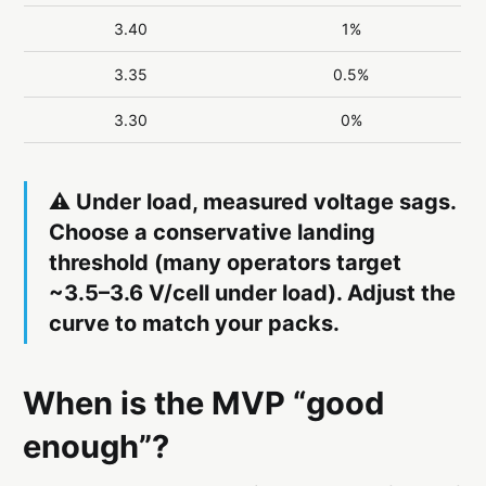
3.40
1%
3.35
0.5%
3.30
0%
⚠️ Under load, measured voltage sags.
Choose a
conservative landing
threshold
(many operators target
~3.5–3.6 V/cell under load). Adjust the
curve to match
your packs
.
When is the MVP “good
enough”?