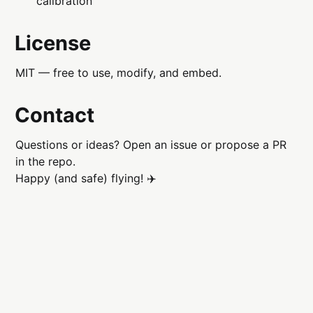
calibration
License
MIT — free to use, modify, and embed.
Contact
Questions or ideas? Open an issue or propose a PR
in the repo.
Happy (and safe) flying! ✈️