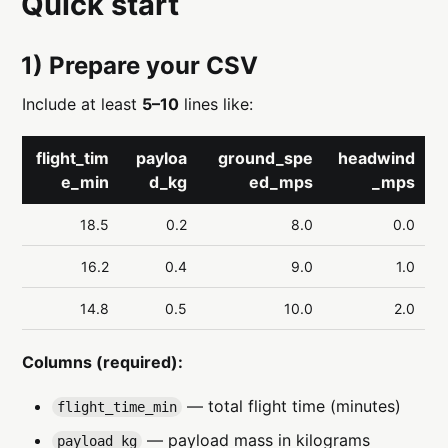
Quick start
1) Prepare your CSV
Include at least
5–10
lines like:
flight_tim
payloa
ground_spe
headwind
e_min
d_kg
ed_mps
_mps
18.5
0.2
8.0
0.0
16.2
0.4
9.0
1.0
14.8
0.5
10.0
2.0
Columns (required):
— total flight time (minutes)
flight_time_min
— payload mass in kilograms
payload_kg