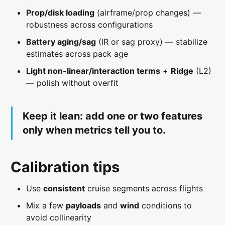
Prop/disk loading
(airframe/prop changes) —
robustness across configurations
Battery aging/sag
(IR or sag proxy) — stabilize
estimates across pack age
Light non-linear/interaction terms
+
Ridge
(L2)
— polish without overfit
Keep it lean: add
one or two
features
only when metrics tell you to.
Calibration tips
Use
consistent
cruise segments across flights
Mix a few
payloads
and
wind
conditions to
avoid collinearity