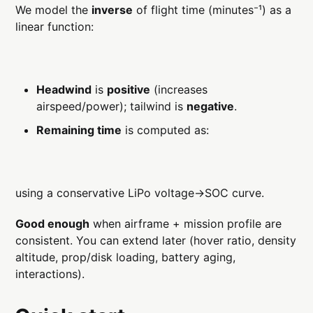
We model the
inverse
of flight time (minutes⁻¹) as a
linear function:
Headwind
is
positive
(increases
airspeed/power); tailwind is
negative
.
Remaining time
is computed as:
using a conservative LiPo voltage→SOC curve.
Good enough
when airframe + mission profile are
consistent. You can extend later (hover ratio, density
altitude, prop/disk loading, battery aging,
interactions).