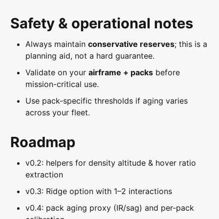
Safety & operational notes
Always maintain
conservative reserves
; this is a
planning aid, not a hard guarantee.
Validate on your
airframe + packs
before
mission-critical use.
Use pack-specific thresholds if aging varies
across your fleet.
Roadmap
v0.2: helpers for density altitude & hover ratio
extraction
v0.3: Ridge option with 1–2 interactions
v0.4: pack aging proxy (IR/sag) and per-pack