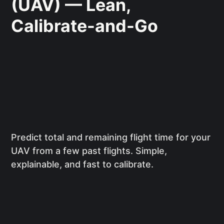
(UAV) — Lean,
Calibrate-and-Go
Predict total and remaining flight time for your
UAV from a few past flights. Simple,
explainable, and fast to calibrate.