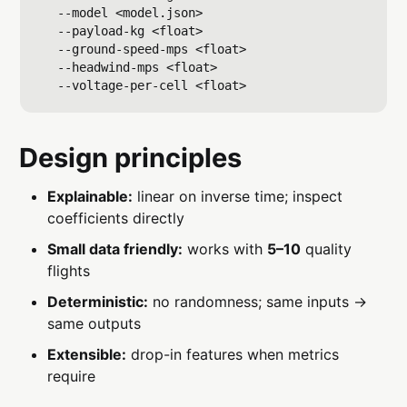
  --model <model.json>

  --payload-kg <float>

  --ground-speed-mps <float>

  --headwind-mps <float>

Design principles
Explainable:
linear on inverse time; inspect
coefficients directly
Small data friendly:
works with
5–10
quality
flights
Deterministic:
no randomness; same inputs →
same outputs
Extensible:
drop-in features when metrics
require