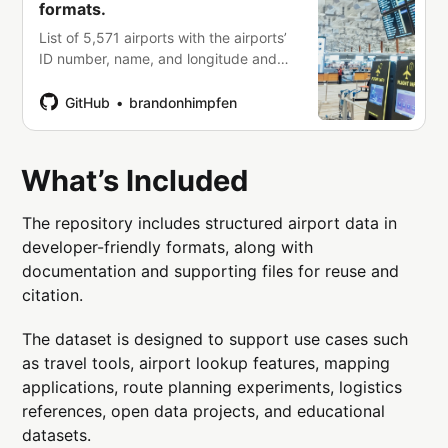
formats.
List of 5,571 airports with the airports’
ID number, name, and longitude and
latitude in plain text, CSV, data and
Excel file formats. -
GitHub
brandonhimpfen
brandonhimpfen/airports
What’s Included
The repository includes structured airport data in
developer-friendly formats, along with
documentation and supporting files for reuse and
citation.
The dataset is designed to support use cases such
as travel tools, airport lookup features, mapping
applications, route planning experiments, logistics
references, open data projects, and educational
datasets.