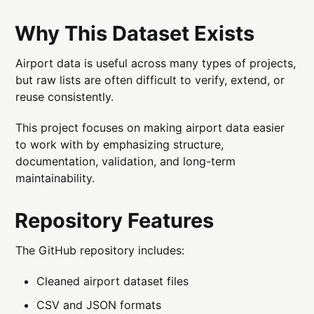
Why This Dataset Exists
Airport data is useful across many types of projects,
but raw lists are often difficult to verify, extend, or
reuse consistently.
This project focuses on making airport data easier
to work with by emphasizing structure,
documentation, validation, and long-term
maintainability.
Repository Features
The GitHub repository includes:
Cleaned airport dataset files
CSV and JSON formats