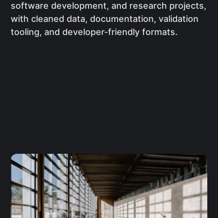
software development, and research projects,
with cleaned data, documentation, validation
tooling, and developer-friendly formats.