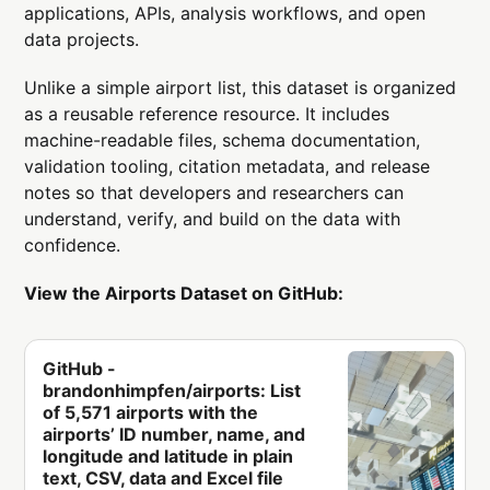
applications, APIs, analysis workflows, and open
data projects.
Unlike a simple airport list, this dataset is organized
as a reusable reference resource. It includes
machine-readable files, schema documentation,
validation tooling, citation metadata, and release
notes so that developers and researchers can
understand, verify, and build on the data with
confidence.
View the Airports Dataset on GitHub:
GitHub -
brandonhimpfen/airports: List
of 5,571 airports with the
airports’ ID number, name, and
longitude and latitude in plain
text, CSV, data and Excel file