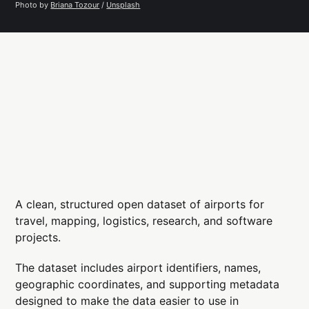
Photo by 
Briana Tozour
 / 
Unsplash
A clean, structured open dataset of airports for
travel, mapping, logistics, research, and software
projects.
The dataset includes airport identifiers, names,
geographic coordinates, and supporting metadata
designed to make the data easier to use in