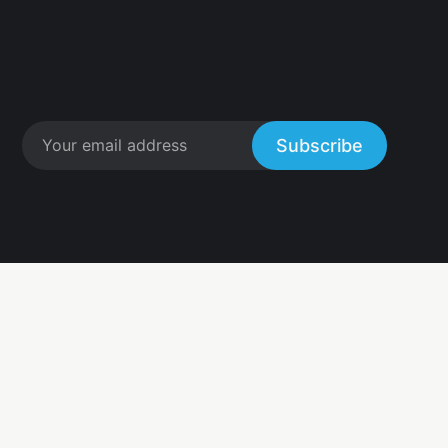
Subscribe