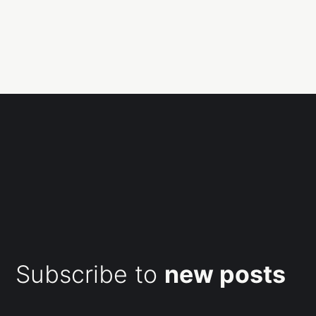
Subscribe to
new posts