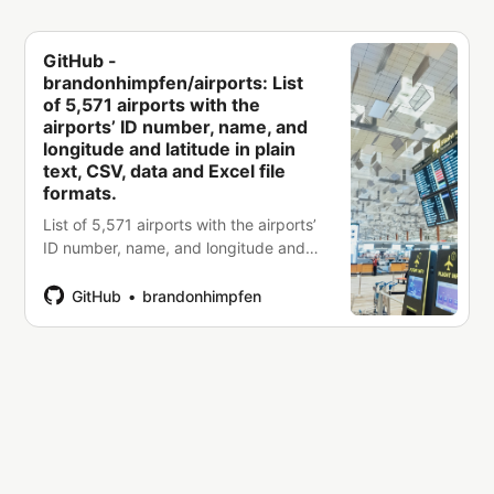
GitHub -
brandonhimpfen/airports: List
of 5,571 airports with the
airports’ ID number, name, and
longitude and latitude in plain
text, CSV, data and Excel file
formats.
List of 5,571 airports with the airports’
ID number, name, and longitude and
latitude in plain text, CSV, data and
Excel file formats. -
GitHub
brandonhimpfen
brandonhimpfen/airports