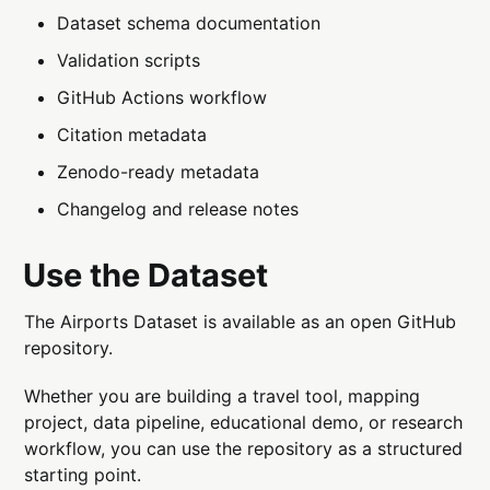
Dataset schema documentation
Validation scripts
GitHub Actions workflow
Citation metadata
Zenodo-ready metadata
Changelog and release notes
Use the Dataset
The Airports Dataset is available as an open GitHub
repository.
Whether you are building a travel tool, mapping
project, data pipeline, educational demo, or research
workflow, you can use the repository as a structured
starting point.