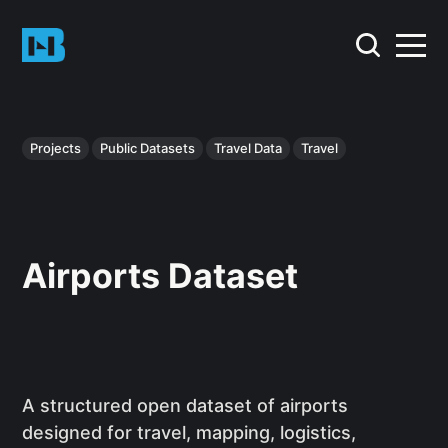
Projects
Public Datasets
Travel Data
Travel
Airports Dataset
A structured open dataset of airports
designed for travel, mapping, logistics,